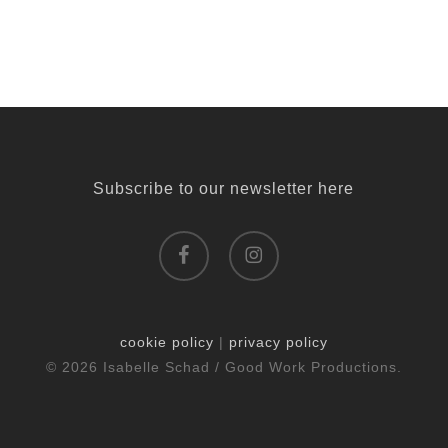
Subscribe to our newsletter here
facebook
instagram
cookie policy
|
privacy policy
© 2026 Isabelle Schad / Good Work Productions.