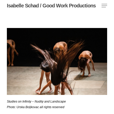
Menu
Skip
Isabelle Schad / Good Work Productions
to
main
content
Studies on Infinity – Nudity and Landscape
Photo: Urska Boljkovac all rights reserved