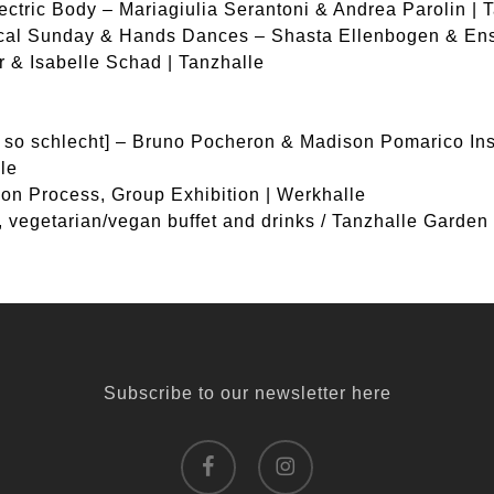
ectric Body – Mariagiulia Serantoni & Andrea Parolin | 
ical Sunday & Hands Dances – Shasta Ellenbogen & En
 & Isabelle Schad | Tanzhalle
r so schlecht] – Bruno Pocheron & Madison Pomarico Inst
le
tion Process, Group Exhibition | Werkhalle
, vegetarian/vegan buffet and drinks / Tanzhalle Garden
Subscribe to our newsletter here
facebook
instagram