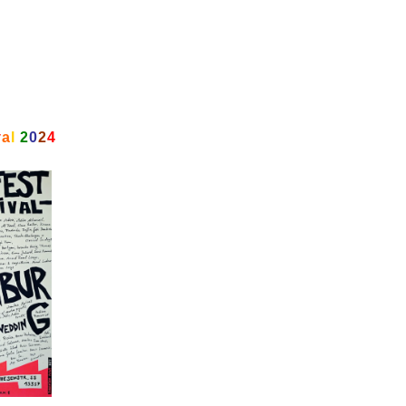
v
a
l
2
0
2
4