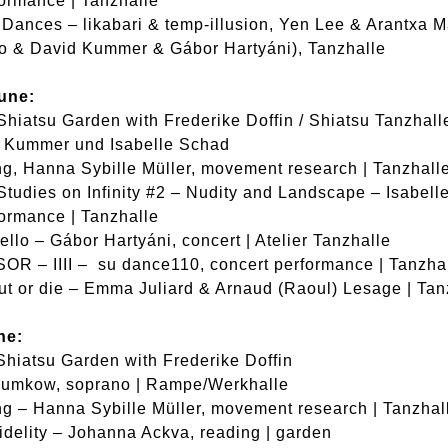
formance | Tanzhalle
Dances – likabari & temp-illusion, Yen Lee & Arantxa M
o & David Kummer & Gábor Hartyáni), Tanzhalle
une:
Shiatsu Garden with Frederike Doffin / Shiatsu Tanzhall
d Kummer und Isabelle Schad
g, Hanna Sybille Müller, movement research | Tanzhall
Studies on Infinity #2 – Nudity and Landscape – Isabel
formance | Tanzhalle
llo – Gábor Hartyáni, concert | Atelier Tanzhalle
R – IIII – su dance110, concert performance | Tanzha
out or die – Emma Juliard & Arnaud (Raoul) Lesage | Tan
ne:
Shiatsu Garden with Frederike Doffin
Dumkow, soprano | Rampe/Werkhalle
g – Hanna Sybille Müller, movement research | Tanzhal
idelity – Johanna Ackva, reading | garden