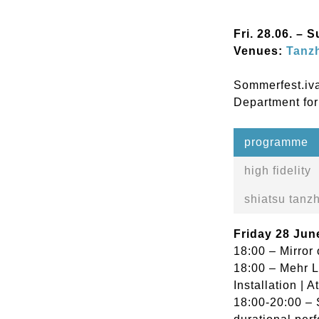
Fri. 28.06. – 
Venues:
Tanzh
Sommerfest.iva
Department for
programme
high fidelity
shiatsu tanzh
Friday 28 Jun
18:00 – Mirror 
18:00 – Mehr L
Installation | A
18:00-20:00 – 