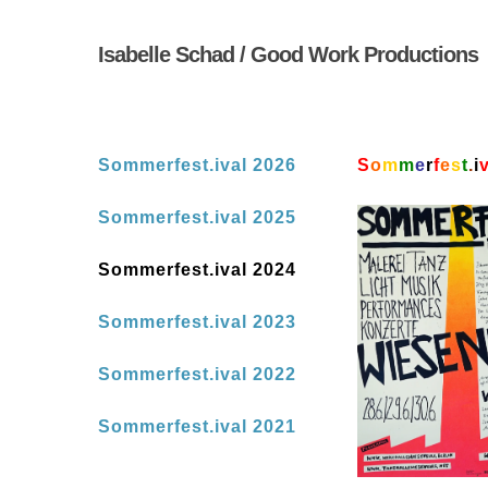
Skip
to
Isabelle Schad / Good Work Productions
main
content
Sommerfest.ival 2026
S
o
m
m
e
r
f
e
s
t
.
i
Sommerfest.ival 2025
Sommerfest.ival 2024
Sommerfest.ival 2023
Sommerfest.ival 2022
Sommerfest.ival 2021