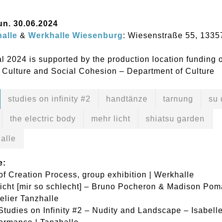
Sun. 30.06.2024
alle
&
Werkhalle Wiesenburg
: Wiesenstraße 55, 1335
l 2024 is supported by the production location funding 
 Culture and Social Cohesion – Department of Culture
studies on infinity #2
handtänze
tarnung
su 
the electric body
mehr licht
shiatsu garden
alle
e:
of Creation Process, group exhibition | Werkhalle
icht [mir so schlecht] – Bruno Pocheron & Madison Pom
telier Tanzhalle
Studies on Infinity #2 – Nudity and Landscape – Isabell