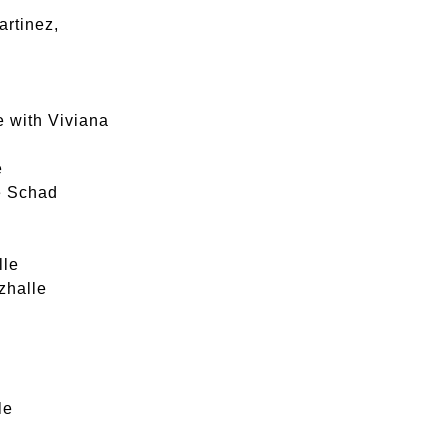
artinez,
e with Viviana
e
le Schad
lle
zhalle
le