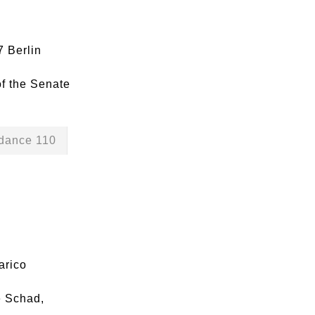
7 Berlin
of the Senate
dance 110
arico
e Schad,