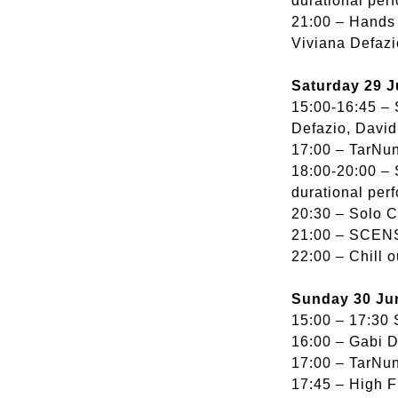
durational per
21:00 – Hands 
Viviana Defazi
Saturday 29 J
15:00-16:45 – 
Defazio, Davi
17:00 – TarNun
18:00-20:00 – 
durational per
20:30 – Solo Ce
21:00 – SCENSO
22:00 – Chill 
Sunday 30 Ju
15:00 – 17:30 
16:00 – Gabi 
17:00 – TarNun
17:45 – High F