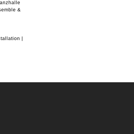
Tanzhalle
semble &
allation |