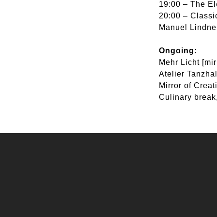
19:00 – The El
20:00 – Class
Manuel Lindner
Ongoing:
Mehr Licht [mi
Atelier Tanzhal
Mirror of Crea
Culinary break