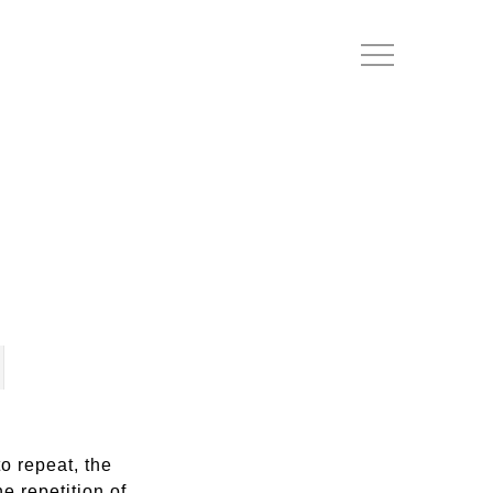
Menu
o repeat, the
e repetition of