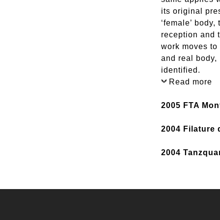
its original pr
‘female’ body, 
reception and 
work moves to 
and real body, 
identified.
Read more
2005 FTA Mon
2004 Filature
2004 Tanzquar