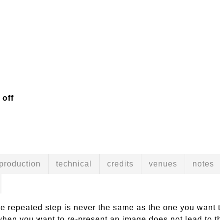
 off
production
technical
credits
venues
notes
he repeated step is never the same as the one you want t
hen you want to re-present an image does not lead to th