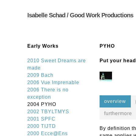
Skip
to
Isabelle Schad / Good Work Productions
main
content
Early Works
PYHO
2010 Sweet Dreams are
Put your head
made
2009 Bach
2006 Vue Imprenable
2006 There is no
exception
overview
2004 PYHO
2002 TBYLTMYS
furthermore
2001 SPFC
2000 TIJTD
By definition t
2000 Ecce@Ens
same applies w