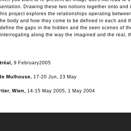
esentation. Drawing these two notions together onto and 
this project explores the relationships operating betwee
the body and how they come to be defined in each and th
define the gaps in the hidden and the seen scenes of th
interrogating along the way the imagined and the real, t
tréal,
9 February2005
 de Mulhouse,
17-20 Jun, 23 May
tier, Wien,
14-15 May 2005, 1 May 2004