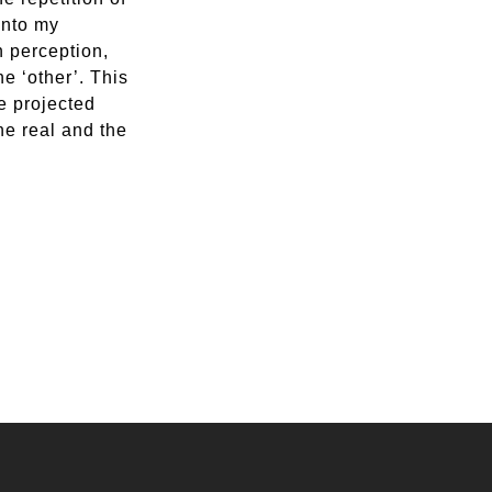
into my
n perception,
e ‘other’. This
e projected
he real and the