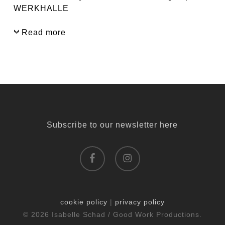
WERKHALLE
Read more
Subscribe to our newsletter here
facebook
instagram
cookie policy
|
privacy policy
© 2026 Isabelle Schad / Good Work Productions.