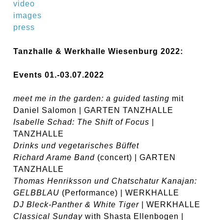
video
images
press
Tanzhalle & Werkhalle Wiesenburg 2022:
Events 01.-03.07.2022
meet me in the garden: a guided tasting
mit
Daniel Salomon | GARTEN TANZHALLE
Isabelle Schad:
The Shift of Focus
|
TANZHALLE
Drinks und vegetarisches Büffet
Richard Arame Band
(concert) | GARTEN
TANZHALLE
Thomas Henriksson und Chatschatur Kanajan:
GELBBLAU
(Performance) | WERKHALLE
DJ Bleck-Panther & White Tiger
| WERKHALLE
Classical Sunday
with Shasta Ellenbogen |