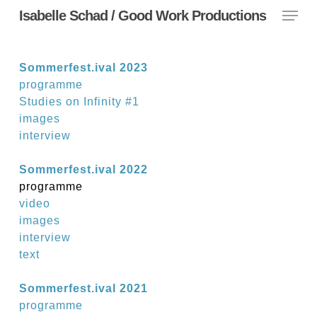
Menu
Skip
Isabelle Schad / Good Work Productions
to
main
content
Sommerfest.ival 2023
programme
Studies on Infinity #1
images
interview
Sommerfest.ival 2022
programme
video
images
interview
text
Sommerfest.ival 2021
programme