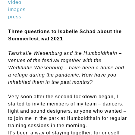
video
images
press
Three questions to Isabelle Schad about the
Sommerfest.ival 2021
Tanzhalle Wiesenburg and the Humboldthain –
venues of the festival together with the
Werkhalle Wiesenburg – have been a home and
a refuge during the pandemic. How have you
inhabited them in the past months?
Very soon after the second lockdown began, I
started to invite members of my team – dancers,
light and sound designers, anyone who wanted –
to join me in the park at Humboldthain for regular
training sessions in the morning.
It’s been a way of staying together: for oneself