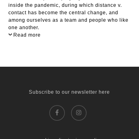
inside the pandemic, during which distance v.
contact has become the central change, and
among ourselves as a team and people who like
one another.
Read more
Subscribe to our newsletter here
facebook
instagram