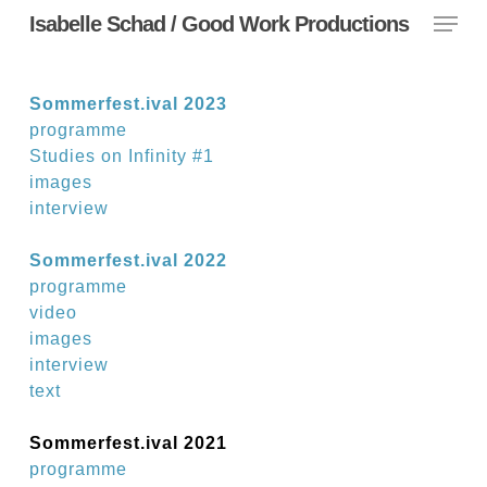
Menu
Skip
Isabelle Schad / Good Work Productions
to
main
content
Sommerfest.ival 2023
programme
Studies on Infinity #1
images
interview
Sommerfest.ival 2022
programme
video
images
interview
text
Sommerfest.ival 2021
programme