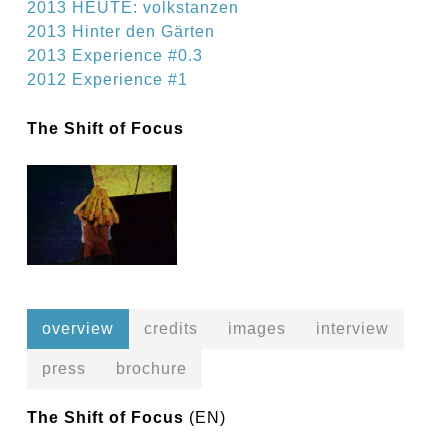
2013 HEUTE: volkstanzen
2013 Hinter den Gärten
2013 Experience #0.3
2012 Experience #1
The Shift of Focus
overview
credits
images
interview
press
brochure
The Shift of Focus
(EN)