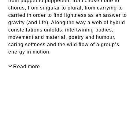
from puppet to puppeteer, from chosen one to
chorus, from singular to plural, from carrying to
carried in order to find lightness as an answer to
gravity (and life). Along the way a web of hybrid
constellations unfolds, intertwining bodies,
movement and material, poetry and humour,
caring softness and the wild flow of a group’s
energy in motion.
Read more