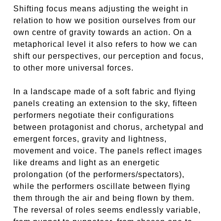
Shifting focus means adjusting the weight in
relation to how we position ourselves from our
own centre of gravity towards an action. On a
metaphorical level it also refers to how we can
shift our perspectives, our perception and focus,
to other more universal forces.
In a landscape made of a soft fabric and flying
panels creating an extension to the sky, fifteen
performers negotiate their configurations
between protagonist and chorus, archetypal and
emergent forces, gravity and lightness,
movement and voice. The panels reflect images
like dreams and light as an energetic
prolongation (of the performers/spectators),
while the performers oscillate between flying
them through the air and being flown by them.
The reversal of roles seems endlessly variable,