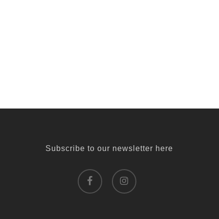
Subscribe to our newsletter here
facebook
instagram