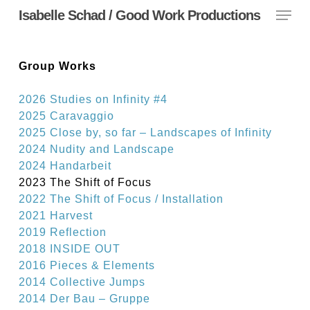
Menu
Skip
Isabelle Schad / Good Work Productions
to
main
content
Group Works
2026 Studies on Infinity #4
2025 Caravaggio
2025 Close by, so far – Landscapes of Infinity
2024 Nudity and Landscape
2024 Handarbeit
2023 The Shift of Focus
2022 The Shift of Focus / Installation
2021 Harvest
2019 Reflection
2018 INSIDE OUT
2016 Pieces & Elements
2014 Collective Jumps
2014 Der Bau – Gruppe