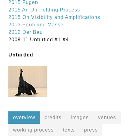
2015 Fugen
2015 An Un-Folding Process
2015 On Visibility and Amplifications
2013 Form und Masse
2012 Der Bau
2009-11 Unturtled #1-#4
Unturtled
overview
credits
images
venues
working process
texts
press