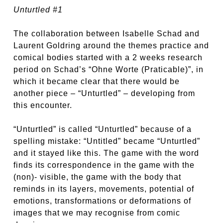
Unturtled #1
The collaboration between Isabelle Schad and
Laurent Goldring around the themes practice and
comical bodies started with a 2 weeks research
period on Schad’s “Ohne Worte (Praticable)”, in
which it became clear that there would be
another piece – “Unturtled” – developing from
this encounter.
“Unturtled” is called “Unturtled” because of a
spelling mistake: “Untitled” became “Unturtled”
and it stayed like this. The game with the word
finds its correspondence in the game with the
(non)- visible, the game with the body that
reminds in its layers, movements, potential of
emotions, transformations or deformations of
images that we may recognise from comic