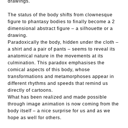
drawings.
The status of the body shifts from clownesque
figure to phantasy bodies to finally become a 2
dimensional abstract figure – a silhouette or a
drawing.
Paradoxically the body, hidden under the cloth –
a shirt and a pair of pants – seems to reveal its
anatomical nature in the movements at its
culmination. This paradox emphasises the
comical aspects of this body, whose
transformations and metamorphoses appear in
different rhythms and speeds that remind us
directly of cartoons.
What has been realized and made possible
through image animation is now coming from the
body itself – a nice surprise for us and as we
hope as well for others.