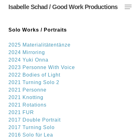
Menu
Skip
Isabelle Schad / Good Work Productions
to
main
content
Solo Works / Portraits
2025 Materialitätentänze
2024 Mirroring
2024 Yuki Onna
2023 Personne
With Voice
2022 Bodies of Light
2021 Turning Solo 2
2021 Personne
2021 Knotting
2021 Rotations
2021 FUR
2017 Double Portrait
2017 Turning Solo
2016 Solo für Lea