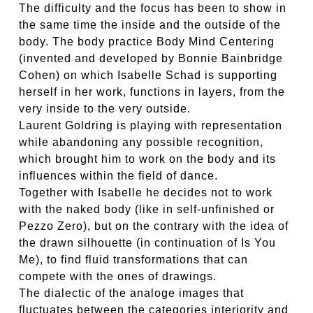
The difficulty and the focus has been to show in
the same time the inside and the outside of the
body. The body practice Body Mind Centering
(invented and developed by Bonnie Bainbridge
Cohen) on which Isabelle Schad is supporting
herself in her work, functions in layers, from the
very inside to the very outside.
Laurent Goldring is playing with representation
while abandoning any possible recognition,
which brought him to work on the body and its
influences within the field of dance.
Together with Isabelle he decides not to work
with the naked body (like in self-unfinished or
Pezzo Zero), but on the contrary with the idea of
the drawn silhouette (in continuation of Is You
Me), to find fluid transformations that can
compete with the ones of drawings.
The dialectic of the analoge images that
fluctuates between the categories interiority and