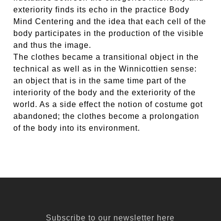
exteriority finds its echo in the practice Body
Mind Centering and the idea that each cell of the
body participates in the production of the visible
and thus the image.
The clothes became a transitional object in the
technical as well as in the Winnicottien sense:
an object that is in the same time part of the
interiority of the body and the exteriority of the
world. As a side effect the notion of costume got
abandoned; the clothes become a prolongation
of the body into its environment.
Subscribe to our newsletter here